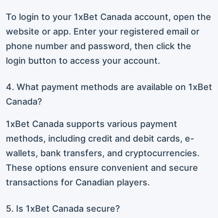
To login to your 1xBet Canada account, open the
website or app. Enter your registered email or
phone number and password, then click the
login button to access your account.
4. What payment methods are available on 1xBet
Canada?
1xBet Canada supports various payment
methods, including credit and debit cards, e-
wallets, bank transfers, and cryptocurrencies.
These options ensure convenient and secure
transactions for Canadian players.
5. Is 1xBet Canada secure?