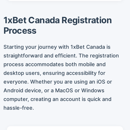
1xBet Canada Registration
Process
Starting your journey with 1xBet Canada is
straightforward and efficient. The registration
process accommodates both mobile and
desktop users, ensuring accessibility for
everyone. Whether you are using an iOS or
Android device, or a MacOS or Windows
computer, creating an account is quick and
hassle-free.