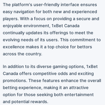
The platform's user-friendly interface ensures
easy navigation for both new and experienced
players. With a focus on providing a secure and
enjoyable environment, 1xBet Canada
continually updates its offerings to meet the
evolving needs of its users. This commitment to
excellence makes it a top choice for bettors
across the country.
In addition to its diverse gaming options, 1xBet
Canada offers competitive odds and exciting
promotions. These features enhance the overall
betting experience, making it an attractive
option for those seeking both entertainment
and potential rewards.