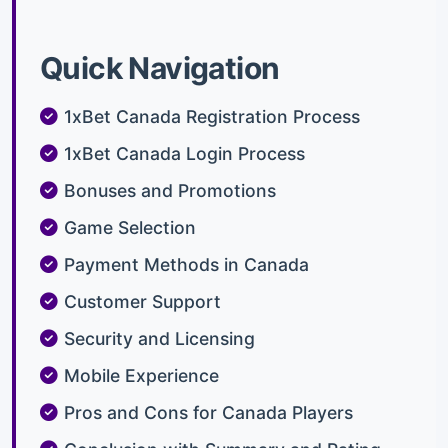
Quick Navigation
1xBet Canada Registration Process
1xBet Canada Login Process
Bonuses and Promotions
Game Selection
Payment Methods in Canada
Customer Support
Security and Licensing
Mobile Experience
Pros and Cons for Canada Players