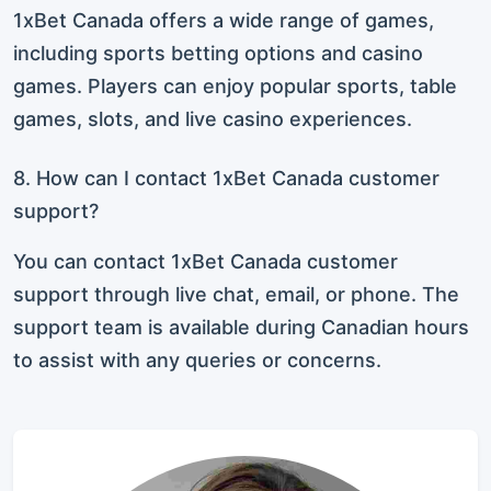
1xBet Canada offers a wide range of games,
including sports betting options and casino
games. Players can enjoy popular sports, table
games, slots, and live casino experiences.
8. How can I contact 1xBet Canada customer
support?
You can contact 1xBet Canada customer
support through live chat, email, or phone. The
support team is available during Canadian hours
to assist with any queries or concerns.