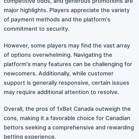
competitive odds, and generous promotions are
major highlights. Players appreciate the variety
of payment methods and the platform's
commitment to security.
However, some players may find the vast array
of options overwhelming. Navigating the
platform's many features can be challenging for
newcomers. Additionally, while customer
support is generally responsive, certain issues
may require additional attention to resolve.
Overall, the pros of 1xBet Canada outweigh the
cons, making it a favorable choice for Canadian
bettors seeking a comprehensive and rewarding
betting experience.