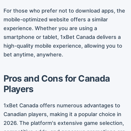
For those who prefer not to download apps, the
mobile-optimized website offers a similar
experience. Whether you are using a
smartphone or tablet, 1xBet Canada delivers a
high-quality mobile experience, allowing you to
bet anytime, anywhere.
Pros and Cons for Canada
Players
1xBet Canada offers numerous advantages to
Canadian players, making it a popular choice in
2026. The platform's extensive game selection,