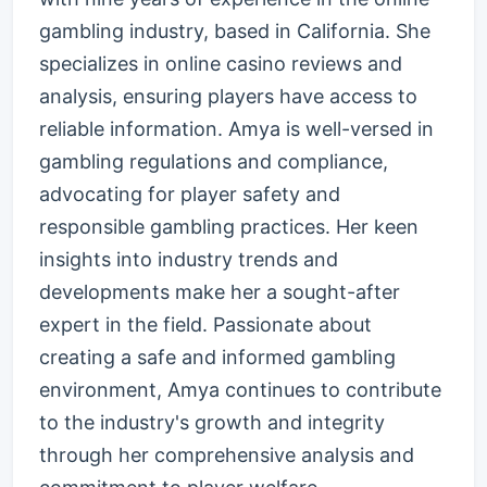
gambling industry, based in California. She
specializes in online casino reviews and
analysis, ensuring players have access to
reliable information. Amya is well-versed in
gambling regulations and compliance,
advocating for player safety and
responsible gambling practices. Her keen
insights into industry trends and
developments make her a sought-after
expert in the field. Passionate about
creating a safe and informed gambling
environment, Amya continues to contribute
to the industry's growth and integrity
through her comprehensive analysis and