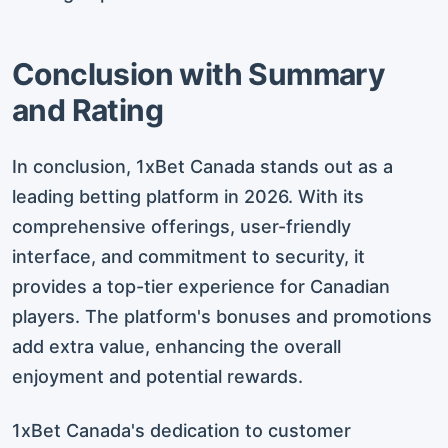
Conclusion with Summary
and Rating
In conclusion, 1xBet Canada stands out as a
leading betting platform in 2026. With its
comprehensive offerings, user-friendly
interface, and commitment to security, it
provides a top-tier experience for Canadian
players. The platform's bonuses and promotions
add extra value, enhancing the overall
enjoyment and potential rewards.
1xBet Canada's dedication to customer