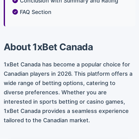
Conclusion with Summary and Rating
FAQ Section
About 1xBet Canada
1xBet Canada has become a popular choice for
Canadian players in 2026. This platform offers a
wide range of betting options, catering to
diverse preferences. Whether you are
interested in sports betting or casino games,
1xBet Canada provides a seamless experience
tailored to the Canadian market.