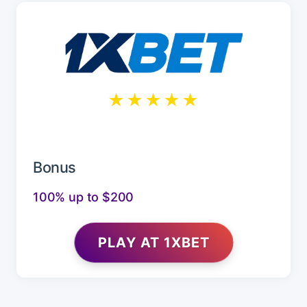
★★★★★
Bonus
100% up to $200
PLAY AT 1XBET