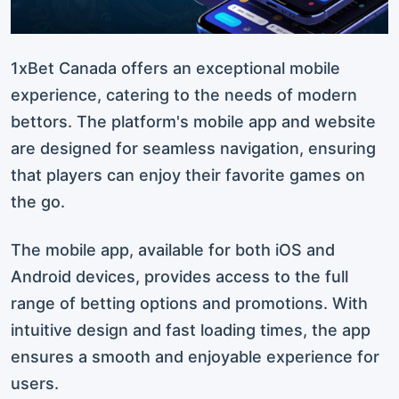
1xBet Canada offers an exceptional mobile
experience, catering to the needs of modern
bettors. The platform's mobile app and website
are designed for seamless navigation, ensuring
that players can enjoy their favorite games on
the go.
The mobile app, available for both iOS and
Android devices, provides access to the full
range of betting options and promotions. With
intuitive design and fast loading times, the app
ensures a smooth and enjoyable experience for
users.