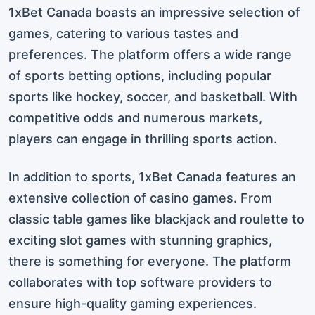
1xBet Canada boasts an impressive selection of
games, catering to various tastes and
preferences. The platform offers a wide range
of sports betting options, including popular
sports like hockey, soccer, and basketball. With
competitive odds and numerous markets,
players can engage in thrilling sports action.
In addition to sports, 1xBet Canada features an
extensive collection of casino games. From
classic table games like blackjack and roulette to
exciting slot games with stunning graphics,
there is something for everyone. The platform
collaborates with top software providers to
ensure high-quality gaming experiences.