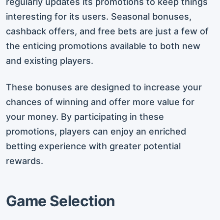
regularly updates its promotions to keep things
interesting for its users. Seasonal bonuses,
cashback offers, and free bets are just a few of
the enticing promotions available to both new
and existing players.
These bonuses are designed to increase your
chances of winning and offer more value for
your money. By participating in these
promotions, players can enjoy an enriched
betting experience with greater potential
rewards.
Game Selection