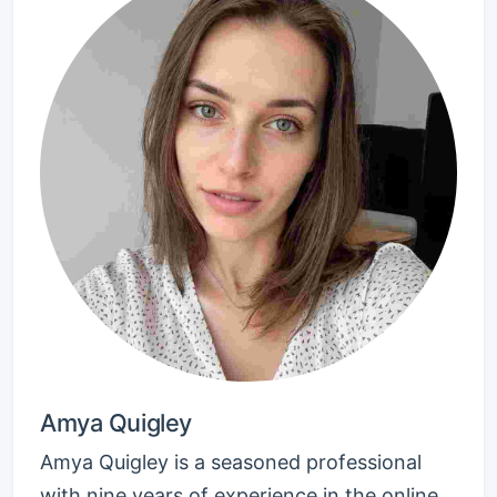
Amya Quigley
Amya Quigley is a seasoned professional
with nine years of experience in the online