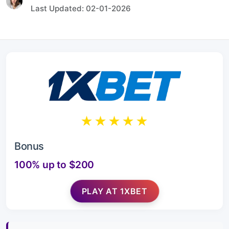
Last Updated: 02-01-2026
★★★★★
Bonus
100% up to $200
PLAY AT 1XBET