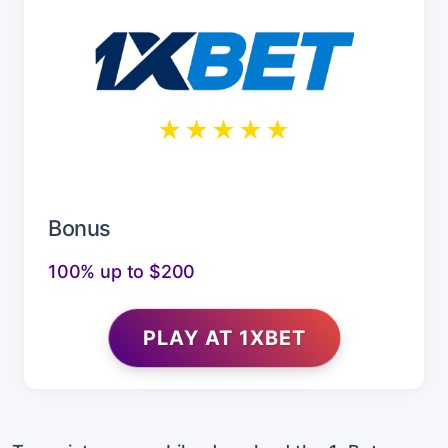
★★★★★
Bonus
100% up to $200
PLAY AT 1XBET