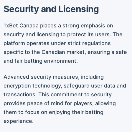
Security and Licensing
1xBet Canada places a strong emphasis on
security and licensing to protect its users. The
platform operates under strict regulations
specific to the Canadian market, ensuring a safe
and fair betting environment.
Advanced security measures, including
encryption technology, safeguard user data and
transactions. This commitment to security
provides peace of mind for players, allowing
them to focus on enjoying their betting
experience.