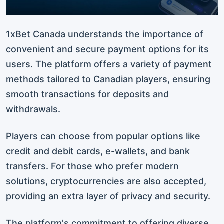
1xBet Canada understands the importance of
convenient and secure payment options for its
users. The platform offers a variety of payment
methods tailored to Canadian players, ensuring
smooth transactions for deposits and
withdrawals.
Players can choose from popular options like
credit and debit cards, e-wallets, and bank
transfers. For those who prefer modern
solutions, cryptocurrencies are also accepted,
providing an extra layer of privacy and security.
The platform's commitment to offering diverse