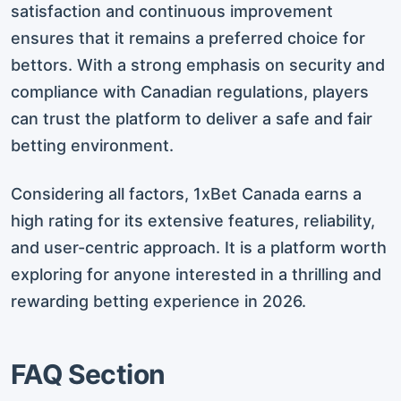
satisfaction and continuous improvement
ensures that it remains a preferred choice for
bettors. With a strong emphasis on security and
compliance with Canadian regulations, players
can trust the platform to deliver a safe and fair
betting environment.
Considering all factors, 1xBet Canada earns a
high rating for its extensive features, reliability,
and user-centric approach. It is a platform worth
exploring for anyone interested in a thrilling and
rewarding betting experience in 2026.
FAQ Section