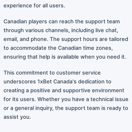
experience for all users.
Canadian players can reach the support team
through various channels, including live chat,
email, and phone. The support hours are tailored
to accommodate the Canadian time zones,
ensuring that help is available when you need it.
This commitment to customer service
underscores 1xBet Canada's dedication to
creating a positive and supportive environment
for its users. Whether you have a technical issue
or a general inquiry, the support team is ready to
assist you.