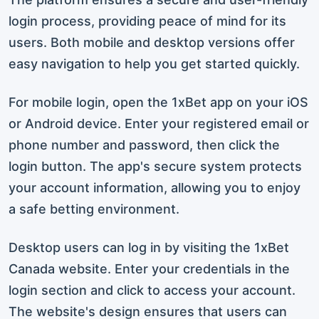
login process, providing peace of mind for its
users. Both mobile and desktop versions offer
easy navigation to help you get started quickly.
For mobile login, open the 1xBet app on your iOS
or Android device. Enter your registered email or
phone number and password, then click the
login button. The app's secure system protects
your account information, allowing you to enjoy
a safe betting environment.
Desktop users can log in by visiting the 1xBet
Canada website. Enter your credentials in the
login section and click to access your account.
The website's design ensures that users can