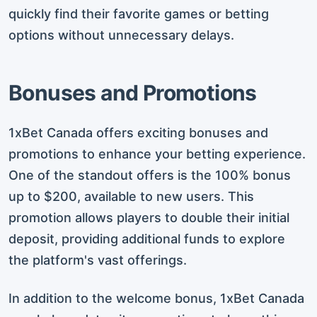
quickly find their favorite games or betting
options without unnecessary delays.
Bonuses and Promotions
1xBet Canada offers exciting bonuses and
promotions to enhance your betting experience.
One of the standout offers is the 100% bonus
up to $200, available to new users. This
promotion allows players to double their initial
deposit, providing additional funds to explore
the platform's vast offerings.
In addition to the welcome bonus, 1xBet Canada