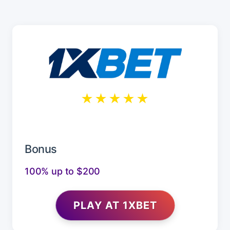
★★★★★
Bonus
100% up to $200
PLAY AT 1XBET