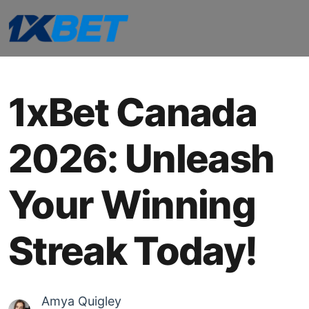
1xBet Canada
2026: Unleash
Your Winning
Streak Today!
Amya Quigley