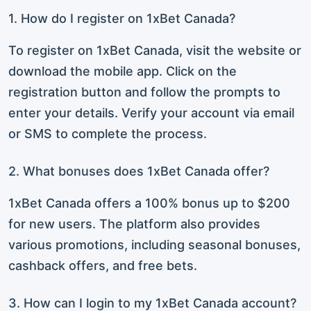
1. How do I register on 1xBet Canada?
To register on 1xBet Canada, visit the website or
download the mobile app. Click on the
registration button and follow the prompts to
enter your details. Verify your account via email
or SMS to complete the process.
2. What bonuses does 1xBet Canada offer?
1xBet Canada offers a 100% bonus up to $200
for new users. The platform also provides
various promotions, including seasonal bonuses,
cashback offers, and free bets.
3. How can I login to my 1xBet Canada account?