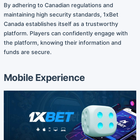
By adhering to Canadian regulations and
maintaining high security standards, 1xBet
Canada establishes itself as a trustworthy
platform. Players can confidently engage with
the platform, knowing their information and
funds are secure.
Mobile Experience