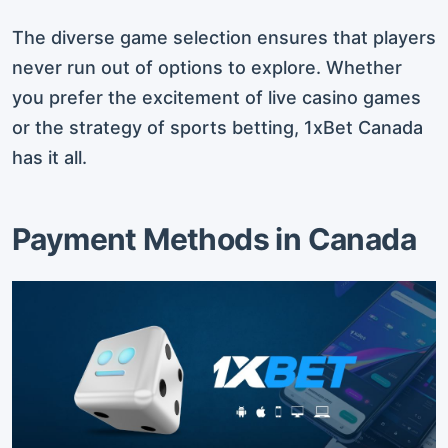
The diverse game selection ensures that players
never run out of options to explore. Whether
you prefer the excitement of live casino games
or the strategy of sports betting, 1xBet Canada
has it all.
Payment Methods in Canada