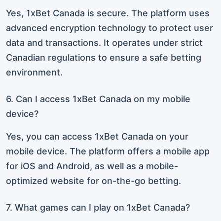
Yes, 1xBet Canada is secure. The platform uses
advanced encryption technology to protect user
data and transactions. It operates under strict
Canadian regulations to ensure a safe betting
environment.
6. Can I access 1xBet Canada on my mobile
device?
Yes, you can access 1xBet Canada on your
mobile device. The platform offers a mobile app
for iOS and Android, as well as a mobile-
optimized website for on-the-go betting.
7. What games can I play on 1xBet Canada?