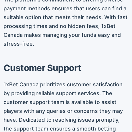
payment methods ensures that users can find a
suitable option that meets their needs. With fast
processing times and no hidden fees, 1xBet
Canada makes managing your funds easy and
stress-free.
Customer Support
1xBet Canada prioritizes customer satisfaction
by providing reliable support services. The
customer support team is available to assist
players with any queries or concerns they may
have. Dedicated to resolving issues promptly,
the support team ensures a smooth betting