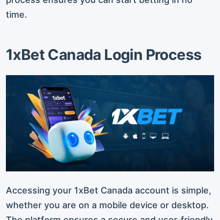
time.
1xBet Canada Login Process
Accessing your 1xBet Canada account is simple,
whether you are on a mobile device or desktop.
The platform ensures a secure and user-friendly