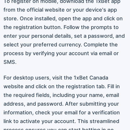
To register on mobile, download the 1xBet app
from the official website or your device's app
store. Once installed, open the app and click on
the registration button. Follow the prompts to
enter your personal details, set a password, and
select your preferred currency. Complete the
process by verifying your account via email or
SMS.
For desktop users, visit the 1xBet Canada
website and click on the registration tab. Fill in
the required fields, including your name, email
address, and password. After submitting your
information, check your email for a verification
link to activate your account. This streamlined
process ensures you can start betting in no